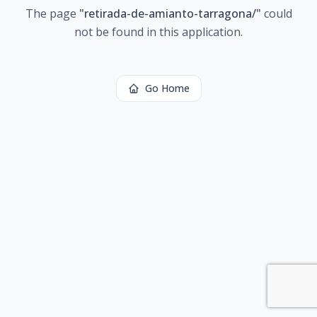
The page
"
retirada-de-amianto-tarragona/
"
could
not be found in this application.
Go Home